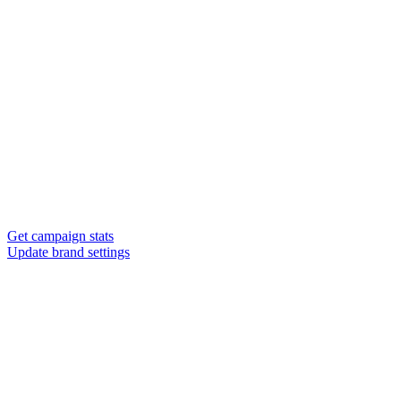
Get campaign stats
Update brand settings