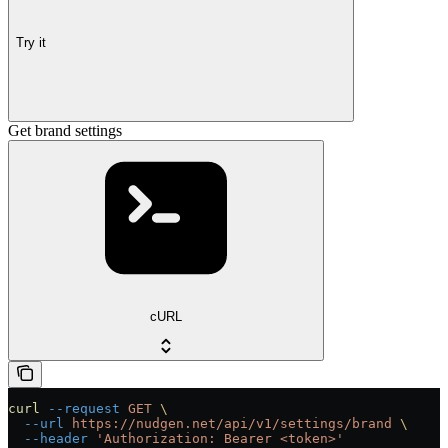
Try it
Get brand settings
cURL
curl
 --request
 GET
 \
  --url
 https://nudgen.net/api/v1/settings/brand
 \
  --header
 'Authorization: Bearer <token>'