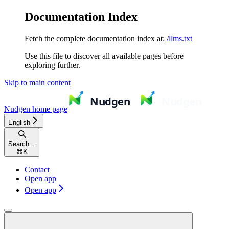
Documentation Index
Fetch the complete documentation index at:
/llms.txt
Use this file to discover all available pages before
exploring further.
Skip to main content
Nudgen
home page
English
Search...
⌘
K
Contact
Open app
Open app