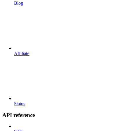
Blog
Affiliate
Status
API reference