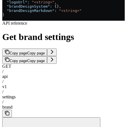
  "logoUrl"
: 
"<string>"
,
  "brandDesignSystem"
: {},
  "brandDesignMarkdown"
: 
"<string>"
}
API reference
Get brand settings
Copy page
Copy page
Copy page
Copy page
GET
/
api
/
v1
/
settings
/
brand