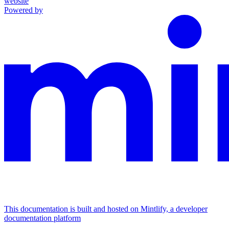
website
Powered by
This documentation is built and hosted on Mintlify, a developer
documentation platform