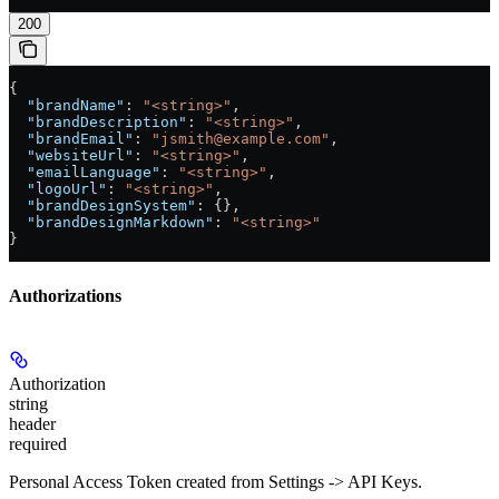
200
{
  "brandName"
: 
"<string>"
,
  "brandDescription"
: 
"<string>"
,
  "brandEmail"
: 
"jsmith@example.com"
,
  "websiteUrl"
: 
"<string>"
,
  "emailLanguage"
: 
"<string>"
,
  "logoUrl"
: 
"<string>"
,
  "brandDesignSystem"
: {},
  "brandDesignMarkdown"
: 
"<string>"
}
Authorizations
Authorization
string
header
required
Personal Access Token created from Settings -> API Keys.