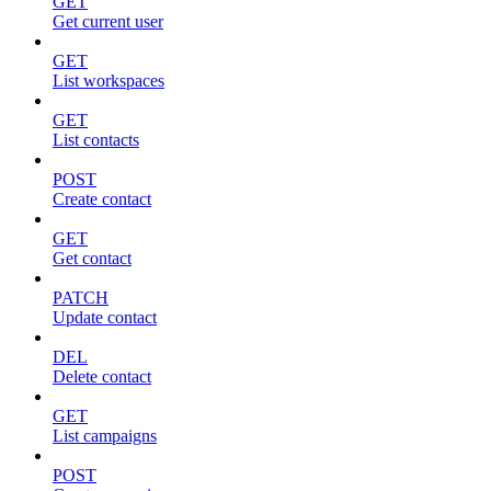
GET
Get current user
GET
List workspaces
GET
List contacts
POST
Create contact
GET
Get contact
PATCH
Update contact
DEL
Delete contact
GET
List campaigns
POST