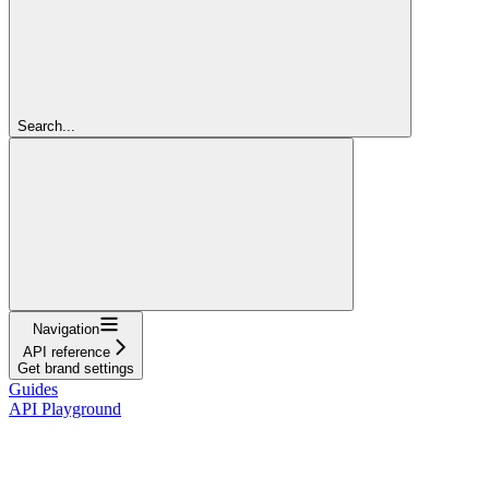
Search...
Navigation
API reference
Get brand settings
Guides
API Playground