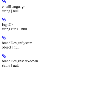
emailLanguage
string | null
logoUrl
string<uri> | null
brandDesignSystem
object | null
brandDesignMarkdown
string | null