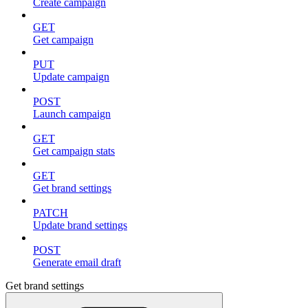
Create campaign
GET
Get campaign
PUT
Update campaign
POST
Launch campaign
GET
Get campaign stats
GET
Get brand settings
PATCH
Update brand settings
POST
Generate email draft
Get brand settings