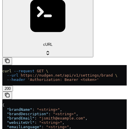
cURL
curl
 --request
 GET
 \
  --url
 https://nudgen.net/api/v1/settings/brand
 \
  --header
 'Authorization: Bearer <token>'
200
{
  "brandName"
: 
"<string>"
,
  "brandDescription"
: 
"<string>"
,
  "brandEmail"
: 
"jsmith@example.com"
,
  "websiteUrl"
: 
"<string>"
,
  "emailLanguage"
: 
"<string>"
,