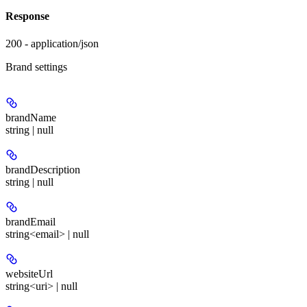
Response
200 - application/json
Brand settings
brandName
string | null
brandDescription
string | null
brandEmail
string<email> | null
websiteUrl
string<uri> | null