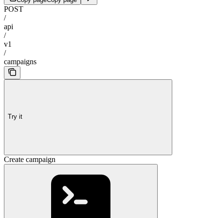
POST
/
api
/
v1
/
campaigns
Try it
Create campaign