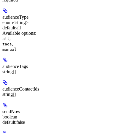
audienceType
enum<string>
default:
all
Available options
:
,
all
,
tags
manual
audienceTags
string[]
audienceContactIds
string[]
sendNow
boolean
default:
false