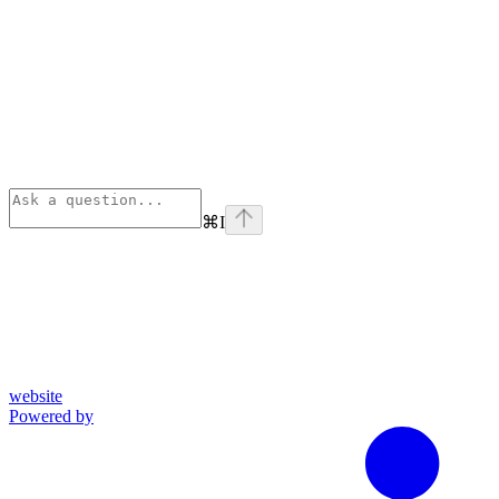
⌘
I
website
Powered by