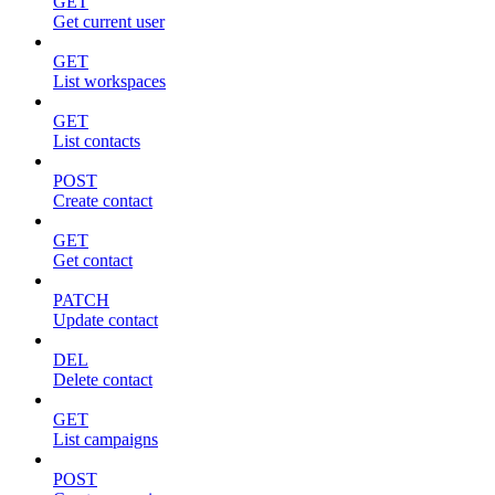
GET
Get current user
GET
List workspaces
GET
List contacts
POST
Create contact
GET
Get contact
PATCH
Update contact
DEL
Delete contact
GET
List campaigns
POST