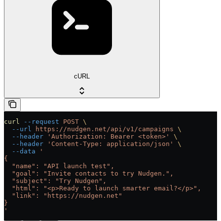
cURL
curl
 --request
 POST
 \
  --url
 https://nudgen.net/api/v1/campaigns
 \
  --header
 'Authorization: Bearer <token>'
 \
  --header
 'Content-Type: application/json'
 \
  --data
 '
{
  "name": "API launch test",
  "goal": "Invite contacts to try Nudgen.",
  "subject": "Try Nudgen",
  "html": "<p>Ready to launch smarter email?</p>",
  "link": "https://nudgen.net"
}
'