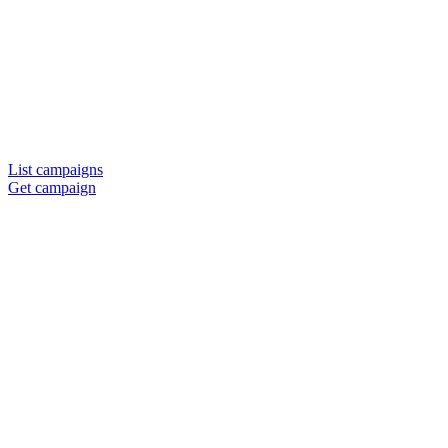
List campaigns
Get campaign