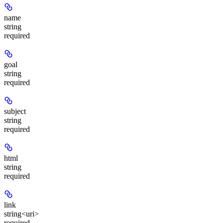
name
string
required
goal
string
required
subject
string
required
html
string
required
link
string<uri>
required