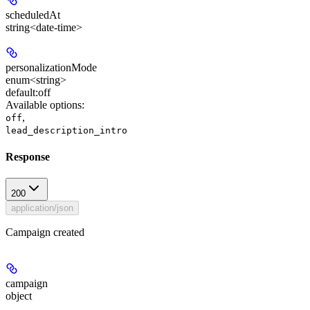
scheduledAt
string<date-time>
personalizationMode
enum<string>
default:
off
Available options
:
,
off
lead_description_intro
Response
200
application/json
Campaign created
campaign
object