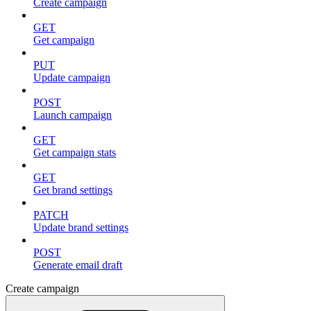
Create campaign
GET
Get campaign
PUT
Update campaign
POST
Launch campaign
GET
Get campaign stats
GET
Get brand settings
PATCH
Update brand settings
POST
Generate email draft
Create campaign