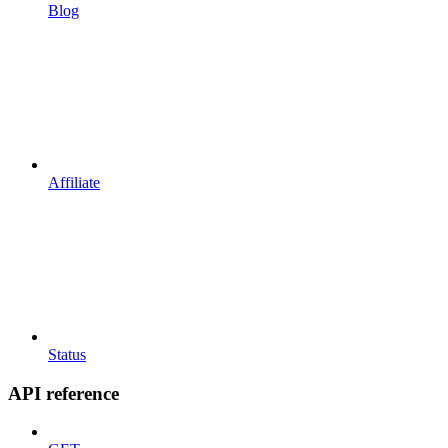
Blog
Affiliate
Status
API reference