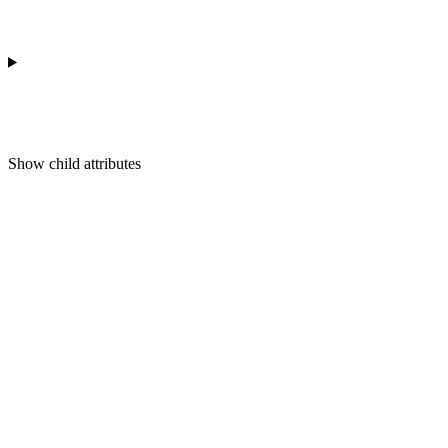
Show
child attributes