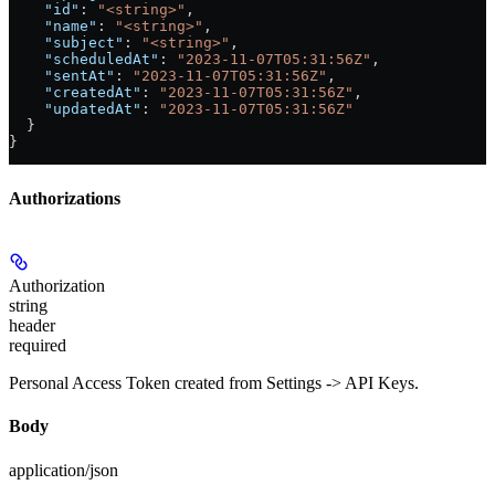
    "id"
: 
"<string>"
,
    "name"
: 
"<string>"
,
    "subject"
: 
"<string>"
,
    "scheduledAt"
: 
"2023-11-07T05:31:56Z"
,
    "sentAt"
: 
"2023-11-07T05:31:56Z"
,
    "createdAt"
: 
"2023-11-07T05:31:56Z"
,
    "updatedAt"
: 
"2023-11-07T05:31:56Z"
  }
}
Authorizations
Authorization
string
header
required
Personal Access Token created from Settings -> API Keys.
Body
application/json