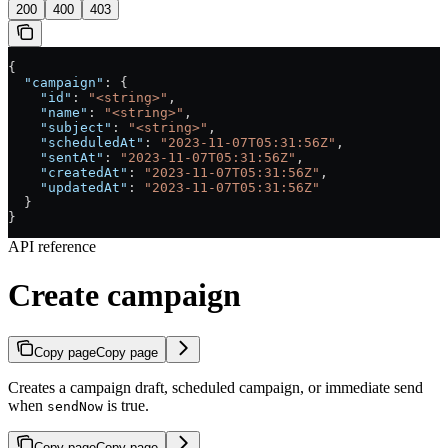
200
400
403
{
  "campaign"
: {
    "id"
: 
"<string>"
,
    "name"
: 
"<string>"
,
    "subject"
: 
"<string>"
,
    "scheduledAt"
: 
"2023-11-07T05:31:56Z"
,
    "sentAt"
: 
"2023-11-07T05:31:56Z"
,
    "createdAt"
: 
"2023-11-07T05:31:56Z"
,
    "updatedAt"
: 
"2023-11-07T05:31:56Z"
  }
}
API reference
Create campaign
Copy page
Copy page
Creates a campaign draft, scheduled campaign, or immediate send
when
is true.
sendNow
Copy page
Copy page