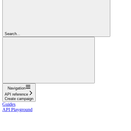
Search...
Navigation
API reference
Create campaign
Guides
API Playground