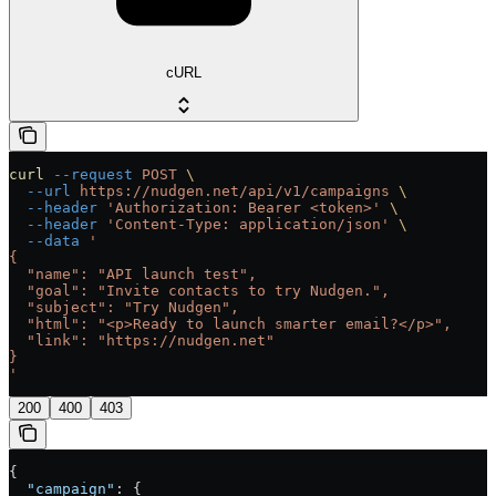
cURL
curl
 --request
 POST
 \
  --url
 https://nudgen.net/api/v1/campaigns
 \
  --header
 'Authorization: Bearer <token>'
 \
  --header
 'Content-Type: application/json'
 \
  --data
 '
{
  "name": "API launch test",
  "goal": "Invite contacts to try Nudgen.",
  "subject": "Try Nudgen",
  "html": "<p>Ready to launch smarter email?</p>",
  "link": "https://nudgen.net"
}
'
200
400
403
{
  "campaign"
: {