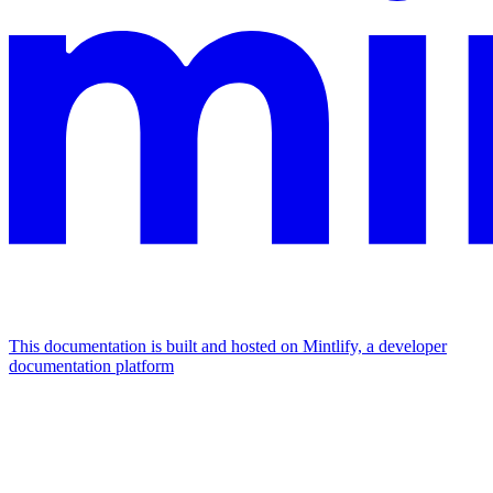
This documentation is built and hosted on Mintlify, a developer
documentation platform