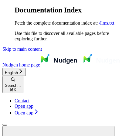
Documentation Index
Fetch the complete documentation index at:
/llms.txt
Use this file to discover all available pages before
exploring further.
Skip to main content
Nudgen
home page
English
Search...
⌘
K
Contact
Open app
Open app