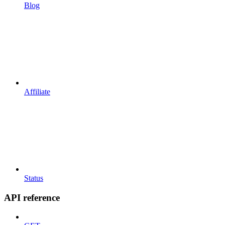
Blog
Affiliate
Status
API reference