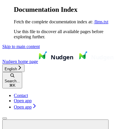
Documentation Index
Fetch the complete documentation index at:
/llms.txt
Use this file to discover all available pages before
exploring further.
Skip to main content
Nudgen
home page
English
Search...
⌘
K
Contact
Open app
Open app