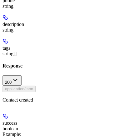
phone
string
description
string
tags
string[]
Response
200
application/json
Contact created
success
boolean
Example
: