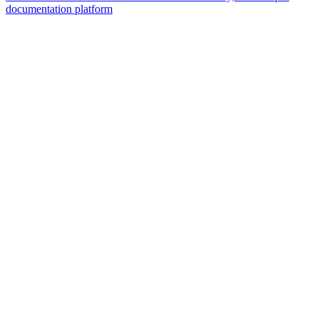
documentation platform