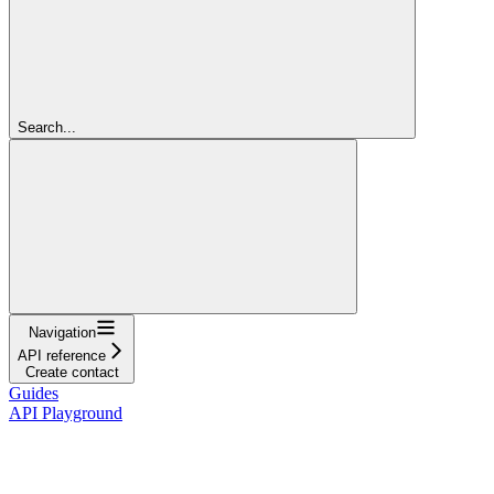
Search...
Navigation
API reference
Create contact
Guides
API Playground