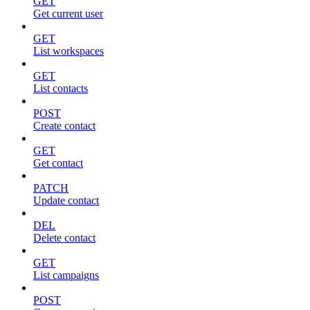
GET
Get current user
GET
List workspaces
GET
List contacts
POST
Create contact
GET
Get contact
PATCH
Update contact
DEL
Delete contact
GET
List campaigns
POST