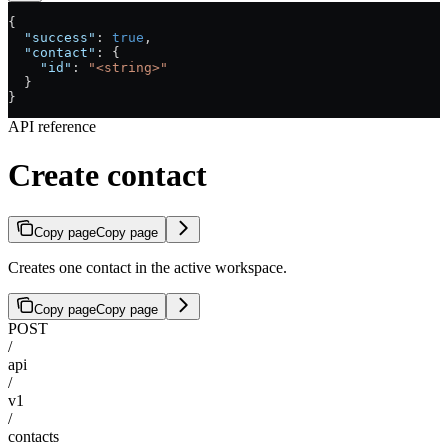
{
  "success"
: 
true
,
  "contact"
: {
    "id"
: 
"<string>"
  }
}
API reference
Create contact
Copy page
Copy page
Creates one contact in the active workspace.
Copy page
Copy page
POST
/
api
/
v1
/
contacts