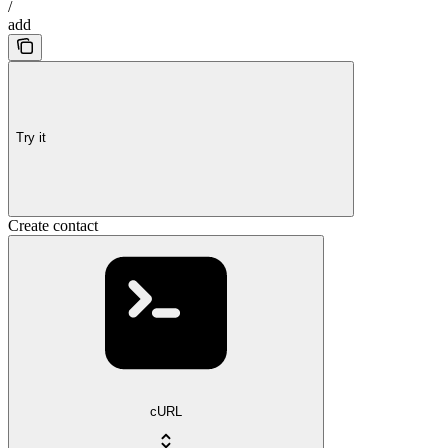
/
add
Try it
Create contact
cURL