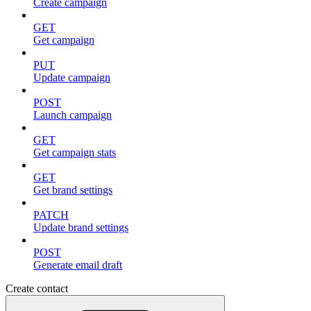
Create campaign
GET
Get campaign
PUT
Update campaign
POST
Launch campaign
GET
Get campaign stats
GET
Get brand settings
PATCH
Update brand settings
POST
Generate email draft
Create contact