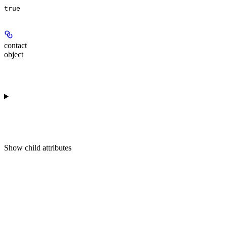
true
contact
object
Show
child attributes