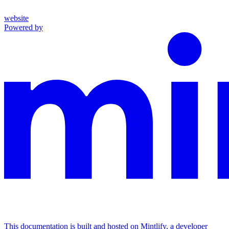
website
Powered by
This documentation is built and hosted on Mintlify, a developer