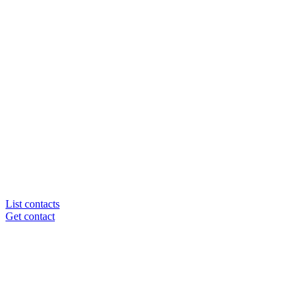
List contacts
Get contact