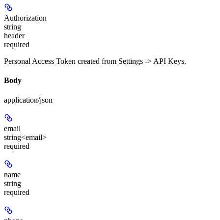
Authorization
string
header
required
Personal Access Token created from Settings -> API Keys.
Body
application/json
email
string<email>
required
name
string
required