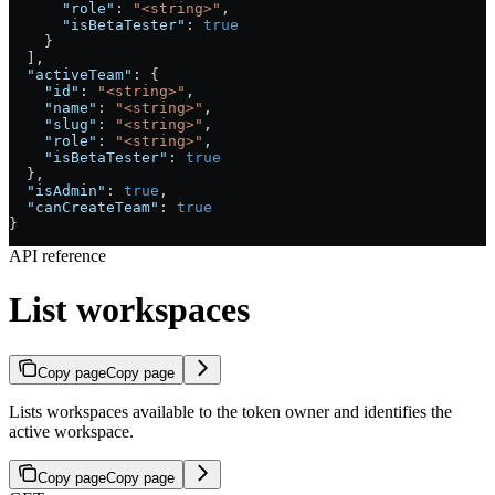
      "role"
: 
"<string>"
,
      "isBetaTester"
: 
true
    }
  ],
  "activeTeam"
: {
    "id"
: 
"<string>"
,
    "name"
: 
"<string>"
,
    "slug"
: 
"<string>"
,
    "role"
: 
"<string>"
,
    "isBetaTester"
: 
true
  },
  "isAdmin"
: 
true
,
  "canCreateTeam"
: 
true
}
API reference
List workspaces
Copy page
Copy page
Lists workspaces available to the token owner and identifies the
active workspace.
Copy page
Copy page