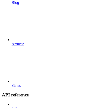
Blog
Affiliate
Status
API reference