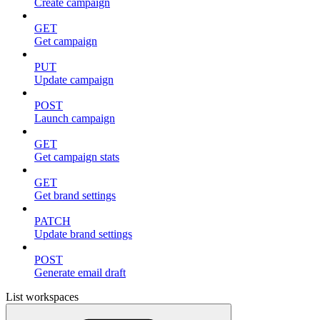
Create campaign
GET
Get campaign
PUT
Update campaign
POST
Launch campaign
GET
Get campaign stats
GET
Get brand settings
PATCH
Update brand settings
POST
Generate email draft
List workspaces