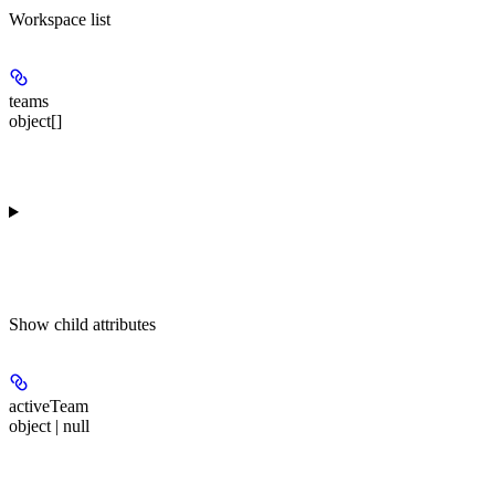
Workspace list
teams
object[]
Show
child attributes
activeTeam
object | null