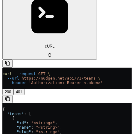
cURL
curl
 --request
 GET
 \
  --url
 https://nudgen.net/api/v1/teams
 \
  --header
 'Authorization: Bearer <token>'
200
401
{
  "teams"
: [
    {
      "id"
: 
"<string>"
,
      "name"
: 
"<string>"
,
      "slug"
: 
"<string>"
,