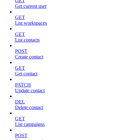
GET
Get current user
GET
List workspaces
GET
List contacts
POST
Create contact
GET
Get contact
PATCH
Update contact
DEL
Delete contact
GET
List campaigns
POST