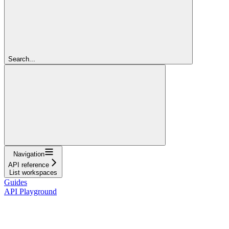
Search...
Navigation
API reference
List workspaces
Guides
API Playground