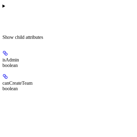
Show
child attributes
isAdmin
boolean
canCreateTeam
boolean