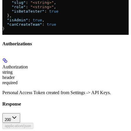
    "slug"
: 
"<string>"
,
    "role"
: 
"<string>"
,
    "isBetaTester"
: 
true
  },
  "isAdmin"
: 
true
,
  "canCreateTeam"
: 
true
}
Authorizations
Authorization
string
header
required
Personal Access Token created from Settings -> API Keys.
Response
200
application/json