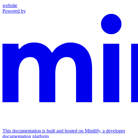
website
Powered by
This documentation is built and hosted on Mintlify, a developer
documentation platform