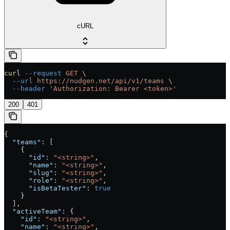
cURL
curl
 --request
 GET
 \
  --url
 https://nudgen.net/api/v1/teams
 \
  --header
 'Authorization: Bearer <token>'
200
401
{
  "teams"
: [
    {
      "id"
: 
"<string>"
,
      "name"
: 
"<string>"
,
      "slug"
: 
"<string>"
,
      "role"
: 
"<string>"
,
      "isBetaTester"
: 
true
    }
  ],
  "activeTeam"
: {
    "id"
: 
"<string>"
,
    "name"
: 
"<string>"
,