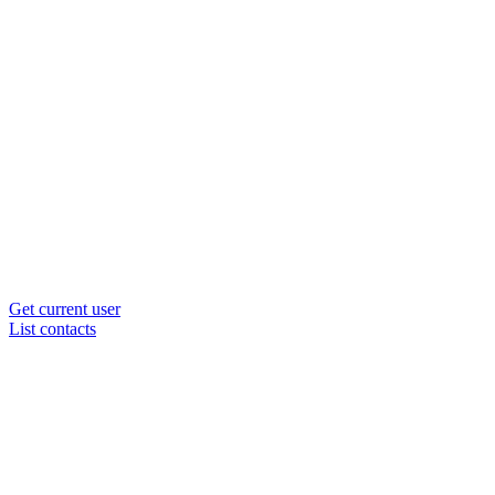
Get current user
List contacts