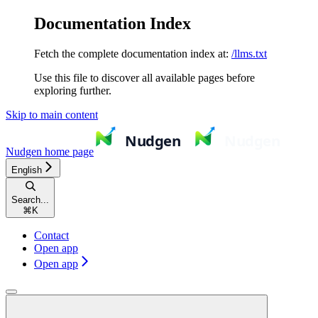
Documentation Index
Fetch the complete documentation index at:
/llms.txt
Use this file to discover all available pages before
exploring further.
Skip to main content
Nudgen
home page
English
Search...
⌘
K
Contact
Open app
Open app