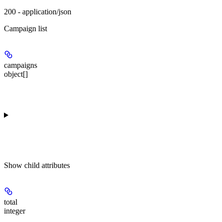
200 - application/json
Campaign list
campaigns
object[]
Show
child attributes
total
integer