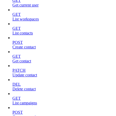
GET
Get current user
GET
List workspaces
GET
List contacts
POST
Create contact
GET
Get contact
PATCH
Update contact
DEL
Delete contact
GET
List campaigns
POST