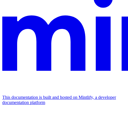
This documentation is built and hosted on Mintlify, a developer
documentation platform