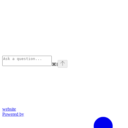
⌘
I
website
Powered by