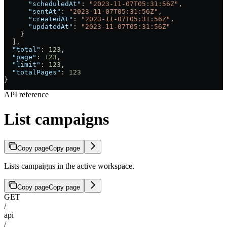
      "scheduledAt"
: 
"2023-11-07T05:31:56Z"
,
      "sentAt"
: 
"2023-11-07T05:31:56Z"
,
      "createdAt"
: 
"2023-11-07T05:31:56Z"
,
      "updatedAt"
: 
"2023-11-07T05:31:56Z"
    }
  ],
  "total"
: 
123
,
  "page"
: 
123
,
  "limit"
: 
123
,
  "totalPages"
: 
123
}
API reference
List campaigns
Copy page
Copy page
Lists campaigns in the active workspace.
Copy page
Copy page
GET
/
api
/