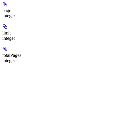
page
integer
limit
integer
totalPages
integer