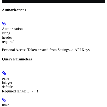
Authorizations
Authorization
string
header
required
Personal Access Token created from Settings -> API Keys.
Query Parameters
page
integer
default:
1
Required range
:
x >= 1
limit