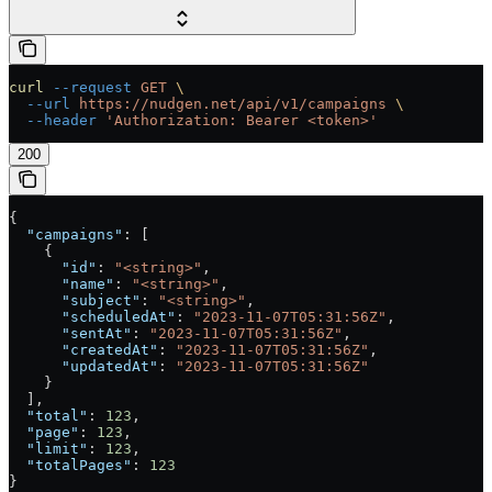
curl
 --request
 GET
 \
  --url
 https://nudgen.net/api/v1/campaigns
 \
  --header
 'Authorization: Bearer <token>'
200
{
  "campaigns"
: [
    {
      "id"
: 
"<string>"
,
      "name"
: 
"<string>"
,
      "subject"
: 
"<string>"
,
      "scheduledAt"
: 
"2023-11-07T05:31:56Z"
,
      "sentAt"
: 
"2023-11-07T05:31:56Z"
,
      "createdAt"
: 
"2023-11-07T05:31:56Z"
,
      "updatedAt"
: 
"2023-11-07T05:31:56Z"
    }
  ],
  "total"
: 
123
,
  "page"
: 
123
,
  "limit"
: 
123
,
  "totalPages"
: 
123
}