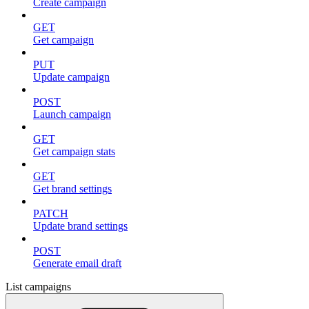
Create campaign
GET
Get campaign
PUT
Update campaign
POST
Launch campaign
GET
Get campaign stats
GET
Get brand settings
PATCH
Update brand settings
POST
Generate email draft
List campaigns