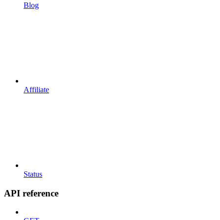
Blog
Affiliate
Status
API reference