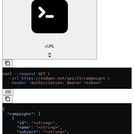
cURL
curl
 --request
 GET
 \
  --url
 https://nudgen.net/api/v1/campaigns
 \
  --header
 'Authorization: Bearer <token>'
200
{
  "campaigns"
: [
    {
      "id"
: 
"<string>"
,
      "name"
: 
"<string>"
,
      "subject"
: 
"<string>"
,