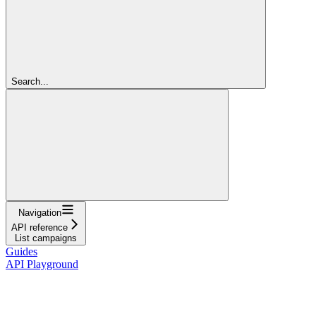
Search...
Navigation
API reference
List campaigns
Guides
API Playground