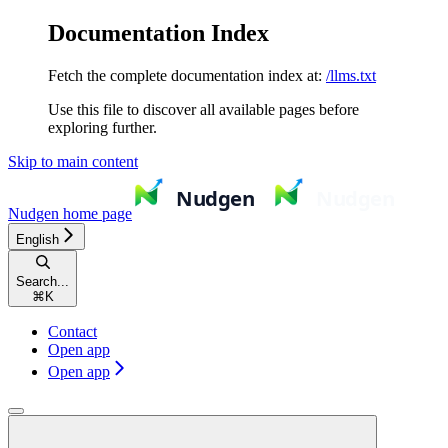
Documentation Index
Fetch the complete documentation index at:
/llms.txt
Use this file to discover all available pages before
exploring further.
Skip to main content
Nudgen
home page
English
Search...
⌘
K
Contact
Open app
Open app