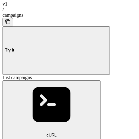
v1
/
campaigns
Try it
List campaigns
cURL