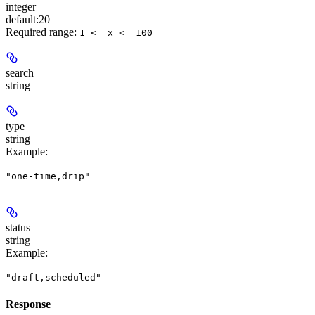
integer
default:
20
Required range
:
1 <= x <= 100
search
string
type
string
Example
:
"one-time,drip"
status
string
Example
:
"draft,scheduled"
Response