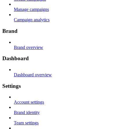
Manage campaigns
Campaign analytics
Brand
Brand overview
Dashboard
Dashboard overview
Settings
Account settings
Brand identity
Team settings