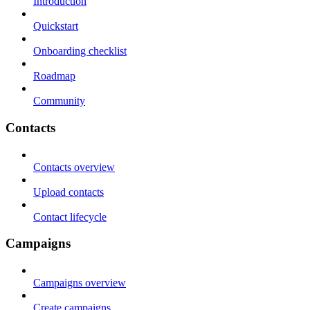
Introduction
Quickstart
Onboarding checklist
Roadmap
Community
Contacts
Contacts overview
Upload contacts
Contact lifecycle
Campaigns
Campaigns overview
Create campaigns