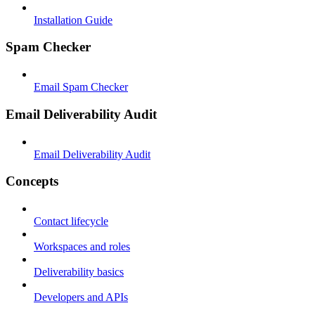
Installation Guide
Spam Checker
Email Spam Checker
Email Deliverability Audit
Email Deliverability Audit
Concepts
Contact lifecycle
Workspaces and roles
Deliverability basics
Developers and APIs