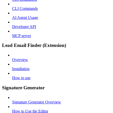
CLI Commands
AI Agent Usage
Developer API
MCP server
Lead Email Finder (Extension)
Overview
Installation
How to use
Signature Generator
Signature Generator Overview
How to Use the Editor