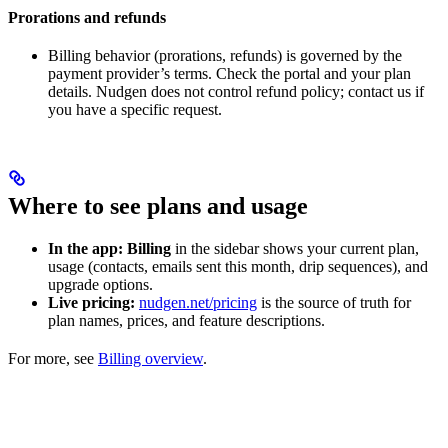
Prorations and refunds
Billing behavior (prorations, refunds) is governed by the
payment provider’s terms. Check the portal and your plan
details. Nudgen does not control refund policy; contact us if
you have a specific request.
Where to see plans and usage
In the app:
Billing
in the sidebar shows your current plan,
usage (contacts, emails sent this month, drip sequences), and
upgrade options.
Live pricing:
nudgen.net/pricing
is the source of truth for
plan names, prices, and feature descriptions.
For more, see
Billing overview
.