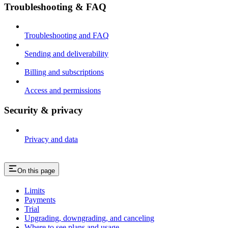
Troubleshooting & FAQ
Troubleshooting and FAQ
Sending and deliverability
Billing and subscriptions
Access and permissions
Security & privacy
Privacy and data
On this page
Limits
Payments
Trial
Upgrading, downgrading, and canceling
Where to see plans and usage