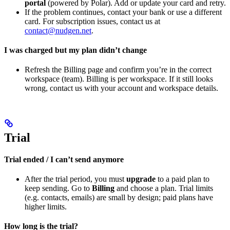
portal
(powered by Polar). Add or update your card and retry.
If the problem continues, contact your bank or use a different
card. For subscription issues, contact us at
contact@nudgen.net
.
I was charged but my plan didn’t change
Refresh the Billing page and confirm you’re in the correct
workspace (team). Billing is per workspace. If it still looks
wrong, contact us with your account and workspace details.
Trial
Trial ended / I can’t send anymore
After the trial period, you must
upgrade
to a paid plan to
keep sending. Go to
Billing
and choose a plan. Trial limits
(e.g. contacts, emails) are small by design; paid plans have
higher limits.
How long is the trial?