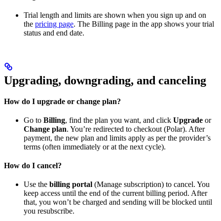
Trial length and limits are shown when you sign up and on
the
pricing page
. The Billing page in the app shows your trial
status and end date.
Upgrading, downgrading, and canceling
How do I upgrade or change plan?
Go to
Billing
, find the plan you want, and click
Upgrade
or
Change plan
. You’re redirected to checkout (Polar). After
payment, the new plan and limits apply as per the provider’s
terms (often immediately or at the next cycle).
How do I cancel?
Use the
billing portal
(Manage subscription) to cancel. You
keep access until the end of the current billing period. After
that, you won’t be charged and sending will be blocked until
you resubscribe.