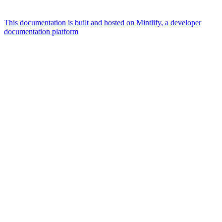
This documentation is built and hosted on Mintlify, a developer
documentation platform