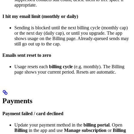
appropriate.
I hit my email limit (monthly or daily)
Sending is blocked until the next billing cycle (monthly cap)
or the next day (daily cap), or until you upgrade. The app
shows usage on the Billing page. Already-queued sends may
still go out up to the cap.
Emails sent reset to zero
Usage resets each
billing cycle
(e.g. monthly). The Billing
page shows your current period. Resets are automatic.
Payments
Payment failed / card declined
Update your payment method in the
billing portal
. Open
Billing
in the app and use
Manage subscription
or
Billing