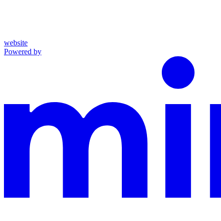
website
Powered by