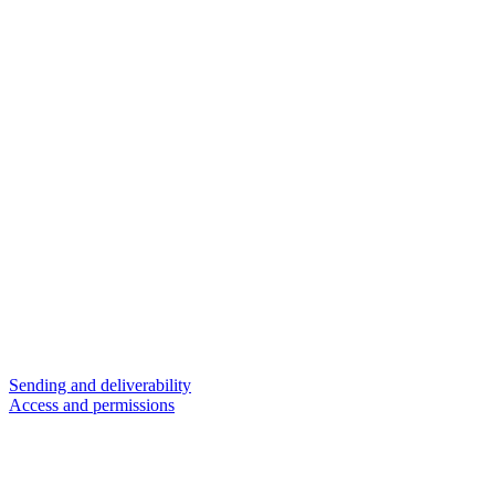
Sending and deliverability
Access and permissions