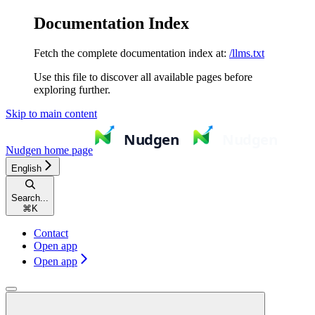
Documentation Index
Fetch the complete documentation index at:
/llms.txt
Use this file to discover all available pages before
exploring further.
Skip to main content
Nudgen
home page
English
Search...
⌘
K
Contact
Open app
Open app