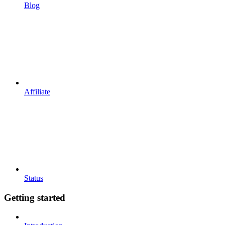
Blog
Affiliate
Status
Getting started