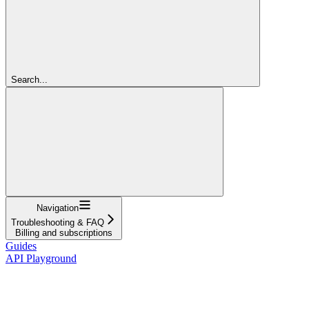
Search...
Navigation
Troubleshooting & FAQ
Billing and subscriptions
Guides
API Playground