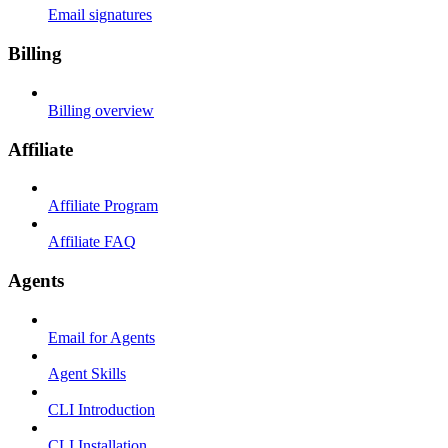
Email signatures
Billing
Billing overview
Affiliate
Affiliate Program
Affiliate FAQ
Agents
Email for Agents
Agent Skills
CLI Introduction
CLI Installation