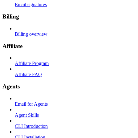
Email signatures
Billing
Billing overview
Affiliate
Affiliate Program
Affiliate FAQ
Agents
Email for Agents
Agent Skills
CLI Introduction
CLI Installation