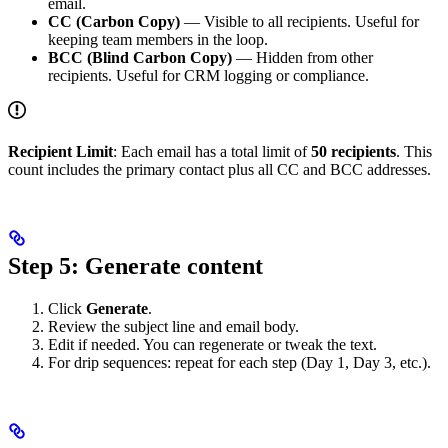
email.
CC (Carbon Copy)
— Visible to all recipients. Useful for
keeping team members in the loop.
BCC (Blind Carbon Copy)
— Hidden from other
recipients. Useful for CRM logging or compliance.
Recipient Limit
: Each email has a total limit of
50 recipients
. This
count includes the primary contact plus all CC and BCC addresses.
Step 5: Generate content
Click
Generate
.
Review the subject line and email body.
Edit if needed. You can regenerate or tweak the text.
For drip sequences: repeat for each step (Day 1, Day 3, etc.).