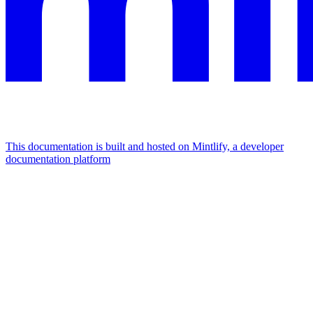
This documentation is built and hosted on Mintlify, a developer
documentation platform