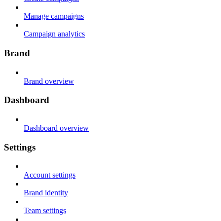
Manage campaigns
Campaign analytics
Brand
Brand overview
Dashboard
Dashboard overview
Settings
Account settings
Brand identity
Team settings