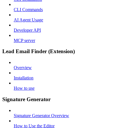
CLI Commands
AI Agent Usage
Developer API
MCP server
Lead Email Finder (Extension)
Overview
Installation
How to use
Signature Generator
Signature Generator Overview
How to Use the Editor