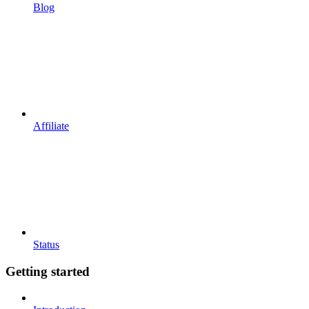
Blog
Affiliate
Status
Getting started