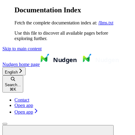
Documentation Index
Fetch the complete documentation index at:
/llms.txt
Use this file to discover all available pages before
exploring further.
Skip to main content
Nudgen
home page
English
Search...
⌘
K
Contact
Open app
Open app