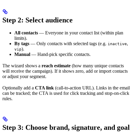
Step 2: Select audience
All contacts
— Everyone in your contact list (within plan
limits).
By tags
— Only contacts with selected tags (e.g.
,
inactive
).
vip
Manual
— Hand-pick specific contacts.
The wizard shows a
reach estimate
(how many unique contacts
will receive the campaign). If it shows zero, add or import contacts
or adjust your segment.
Optionally add a
CTA link
(call-to-action URL). Links in the email
can be tracked; the CTA is used for click tracking and stop-on-click
rules.
Step 3: Choose brand, signature, and goal