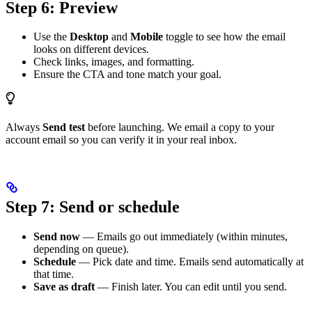
Step 6: Preview
Use the
Desktop
and
Mobile
toggle to see how the email
looks on different devices.
Check links, images, and formatting.
Ensure the CTA and tone match your goal.
Always
Send test
before launching. We email a copy to your
account email so you can verify it in your real inbox.
Step 7: Send or schedule
Send now
— Emails go out immediately (within minutes,
depending on queue).
Schedule
— Pick date and time. Emails send automatically at
that time.
Save as draft
— Finish later. You can edit until you send.