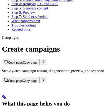
Step 4: Reply-to, CC and BCC
Step 5: Generate content
Step 6: Preview
Step 7: Send or schedule
What happens next
Troubleshooting
Related docs
Campaigns
Create campaigns
Copy page
Copy page
Step-by-step campaign wizard, AI generation, preview, and test send
Copy page
Copy page
What this page helps you do