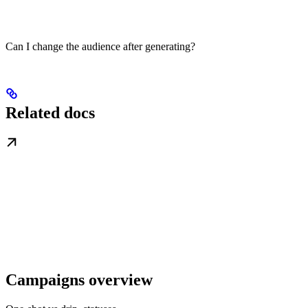
Can I change the audience after generating?
Related docs
Campaigns overview