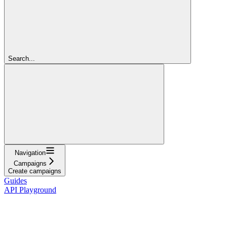
Search...
Navigation
Campaigns
Create campaigns
Guides
API Playground