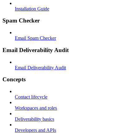
Installation Guide
Spam Checker
Email Spam Checker
Email Deliverability Audit
Email Deliverability Audit
Concepts
Contact lifecycle
Workspaces and roles
Deliverability basics
Developers and APIs