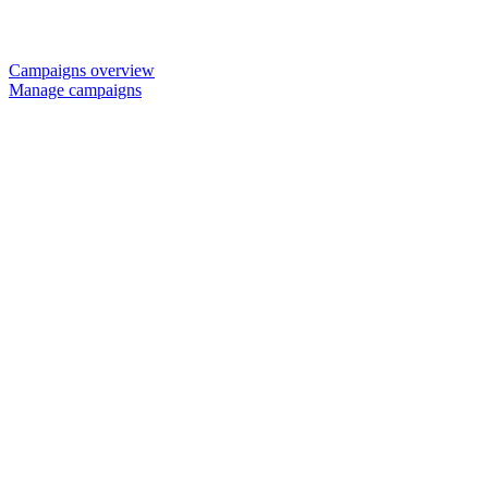
Campaigns overview
Manage campaigns