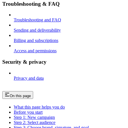
Troubleshooting & FAQ
Troubleshooting and FAQ
Sending and deliverability
Billing and subscriptions
Access and permissions
Security & privacy
Privacy and data
On this page
What this page helps you do
Before you start
Step 1: New campaign
Step 2: Select audience
Step 3: Choose brand, signature, and goal