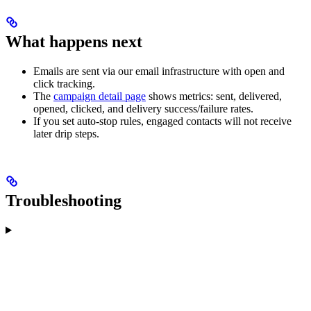
What happens next
Emails are sent via our email infrastructure with open and
click tracking.
The
campaign detail page
shows metrics: sent, delivered,
opened, clicked, and delivery success/failure rates.
If you set auto-stop rules, engaged contacts will not receive
later drip steps.
Troubleshooting