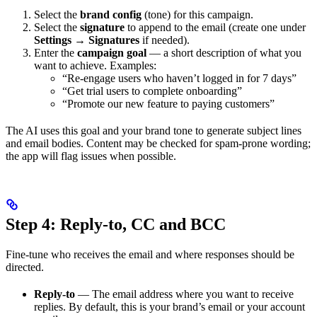
Select the
brand config
(tone) for this campaign.
Select the
signature
to append to the email (create one under
Settings
→
Signatures
if needed).
Enter the
campaign goal
— a short description of what you
want to achieve. Examples:
“Re-engage users who haven’t logged in for 7 days”
“Get trial users to complete onboarding”
“Promote our new feature to paying customers”
The AI uses this goal and your brand tone to generate subject lines
and email bodies. Content may be checked for spam-prone wording;
the app will flag issues when possible.
Step 4: Reply-to, CC and BCC
Fine-tune who receives the email and where responses should be
directed.
Reply-to
— The email address where you want to receive
replies. By default, this is your brand’s email or your account