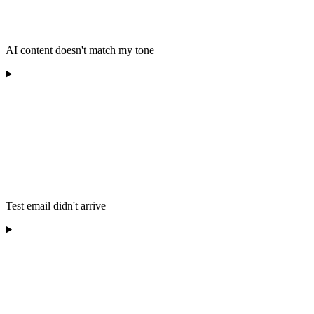
AI content doesn't match my tone
Test email didn't arrive