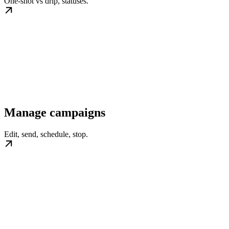
One-shot vs drip, statuses.
Manage campaigns
Edit, send, schedule, stop.