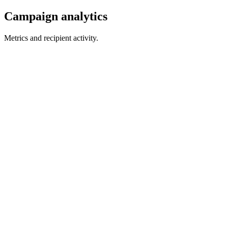
Campaign analytics
Metrics and recipient activity.