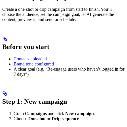
Create a one-shot or drip campaign from start to finish. You’ll
choose the audience, set the campaign goal, let AI generate the
content, preview it, and send or schedule.
Before you start
Contacts uploaded
Brand tone configured
A clear goal (e.g. “Re-engage users who haven’t logged in for
7 days”)
Step 1: New campaign
Go to
Campaigns
and click
New campaign
.
Choose
One-shot
or
Drip sequence
.