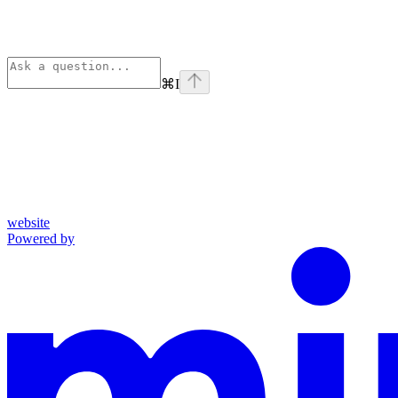
⌘
I
website
Powered by