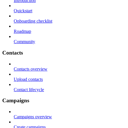
Introduction
Quickstart
Onboarding checklist
Roadmap
Community
Contacts
Contacts overview
Upload contacts
Contact lifecycle
Campaigns
Campaigns overview
Create campaigns