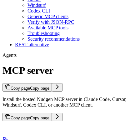
Windsurf
Codex CLI
Generic MCP clients
Verify with JSON-RPC
Available MCP tools
Troubleshooting
Security recommendations
REST alternative
Agents
MCP server
Copy page
Copy page
Install the hosted Nudgen MCP server in Claude Code, Cursor,
Windsurf, Codex CLI, or another MCP client.
Copy page
Copy page