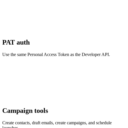
PAT auth
Use the same Personal Access Token as the Developer API.
Campaign tools
Create contacts, draft emails, create campaigns, and schedule
launches.