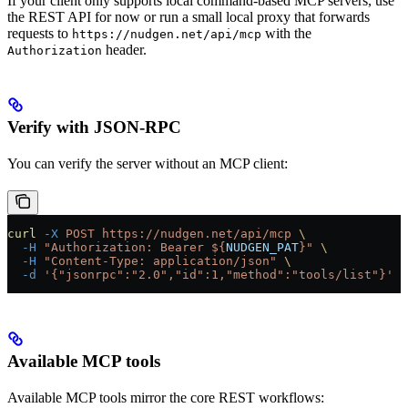
If your client only supports local command-based MCP servers, use
the REST API for now or run a small local proxy that forwards
requests to
with the
https://nudgen.net/api/mcp
header.
Authorization
Verify with JSON-RPC
You can verify the server without an MCP client:
curl
 -X
 POST
 https://nudgen.net/api/mcp
 \
  -H
 "Authorization: Bearer ${
NUDGEN_PAT
}"
 \
  -H
 "Content-Type: application/json"
 \
  -d
 '{"jsonrpc":"2.0","id":1,"method":"tools/list"}'
Available MCP tools
Available MCP tools mirror the core REST workflows: