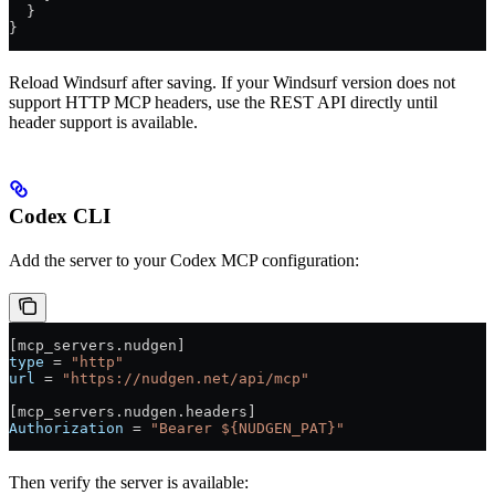
  }
}
Reload Windsurf after saving. If your Windsurf version does not
support HTTP MCP headers, use the REST API directly until
header support is available.
Codex CLI
Add the server to your Codex MCP configuration:
[
mcp_servers
.
nudgen
]
type
 = 
"http"
url
 = 
"https://nudgen.net/api/mcp"
[
mcp_servers
.
nudgen
.
headers
]
Authorization
 = 
"Bearer ${NUDGEN_PAT}"
Then verify the server is available: