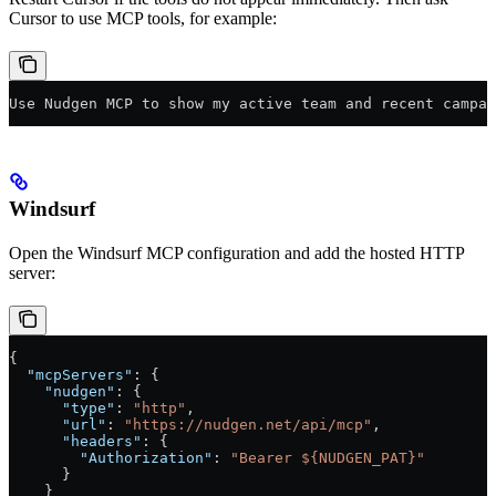
Cursor to use MCP tools, for example:
Use Nudgen MCP to show my active team and recent campai
Windsurf
Open the Windsurf MCP configuration and add the hosted HTTP
server:
{
  "mcpServers"
: {
    "nudgen"
: {
      "type"
: 
"http"
,
      "url"
: 
"https://nudgen.net/api/mcp"
,
      "headers"
: {
        "Authorization"
: 
"Bearer ${NUDGEN_PAT}"
      }
    }