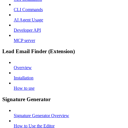
CLI Commands
AI Agent Usage
Developer API
MCP server
Lead Email Finder (Extension)
Overview
Installation
How to use
Signature Generator
Signature Generator Overview
How to Use the Editor