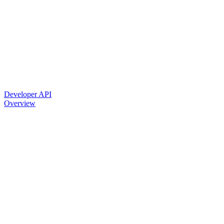
Developer API
Overview