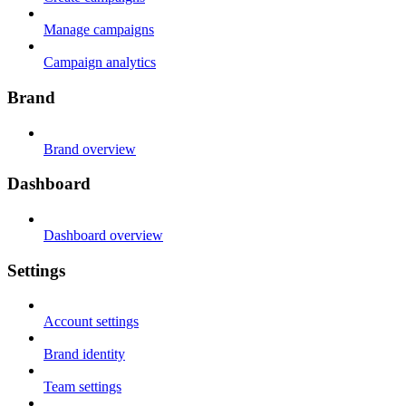
Manage campaigns
Campaign analytics
Brand
Brand overview
Dashboard
Dashboard overview
Settings
Account settings
Brand identity
Team settings