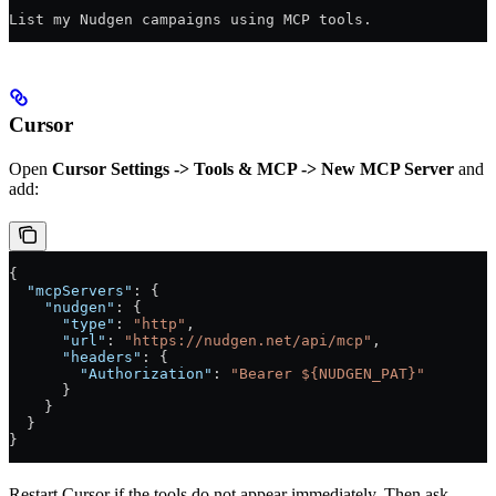
List my Nudgen campaigns using MCP tools.
Cursor
Open
Cursor Settings -> Tools & MCP -> New MCP Server
and
add:
{
  "mcpServers"
: {
    "nudgen"
: {
      "type"
: 
"http"
,
      "url"
: 
"https://nudgen.net/api/mcp"
,
      "headers"
: {
        "Authorization"
: 
"Bearer ${NUDGEN_PAT}"
      }
    }
  }
}
Restart Cursor if the tools do not appear immediately. Then ask