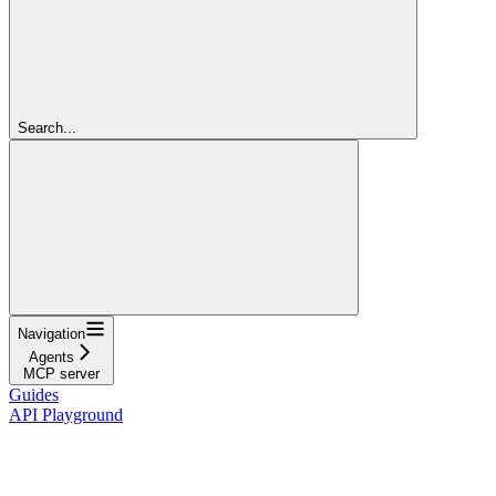
Search...
Navigation
Agents
MCP server
Guides
API Playground