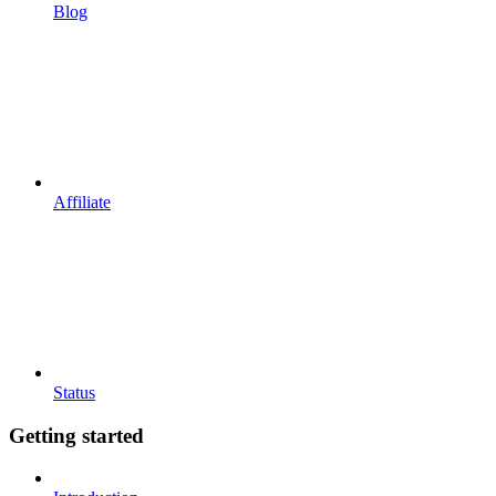
Blog
Affiliate
Status
Getting started