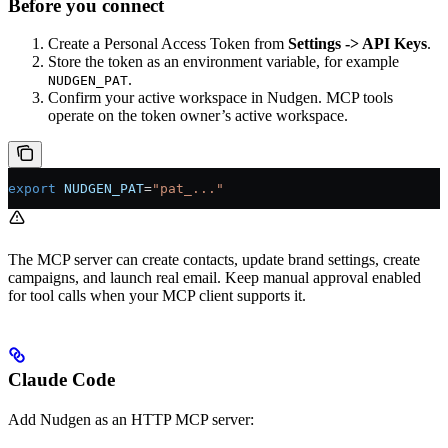
Before you connect
Create a Personal Access Token from
Settings -> API Keys
.
Store the token as an environment variable, for example
.
NUDGEN_PAT
Confirm your active workspace in Nudgen. MCP tools
operate on the token owner’s active workspace.
export
 NUDGEN_PAT
=
"pat_..."
The MCP server can create contacts, update brand settings, create
campaigns, and launch real email. Keep manual approval enabled
for tool calls when your MCP client supports it.
Claude Code
Add Nudgen as an HTTP MCP server: