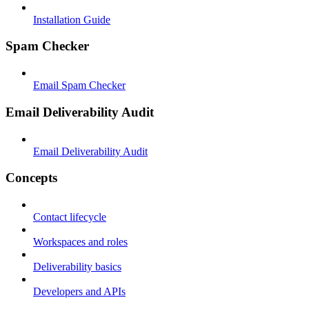
Installation Guide
Spam Checker
Email Spam Checker
Email Deliverability Audit
Email Deliverability Audit
Concepts
Contact lifecycle
Workspaces and roles
Deliverability basics
Developers and APIs