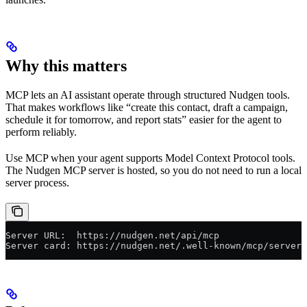
Why this matters
MCP lets an AI assistant operate through structured Nudgen tools.
That makes workflows like “create this contact, draft a campaign,
schedule it for tomorrow, and report stats” easier for the agent to
perform reliably.
Use MCP when your agent supports Model Context Protocol tools.
The Nudgen MCP server is hosted, so you do not need to run a local
server process.
Server URL:  https://nudgen.net/api/mcp
Server card: https://nudgen.net/.well-known/mcp/server-