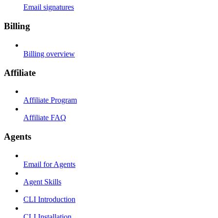
Email signatures
Billing
Billing overview
Affiliate
Affiliate Program
Affiliate FAQ
Agents
Email for Agents
Agent Skills
CLI Introduction
CLI Installation