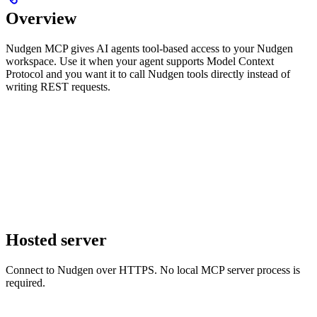
Overview
Nudgen MCP gives AI agents tool-based access to your Nudgen
workspace. Use it when your agent supports Model Context
Protocol and you want it to call Nudgen tools directly instead of
writing REST requests.
Hosted server
Connect to Nudgen over HTTPS. No local MCP server process is
required.