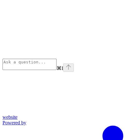
⌘
I
website
Powered by