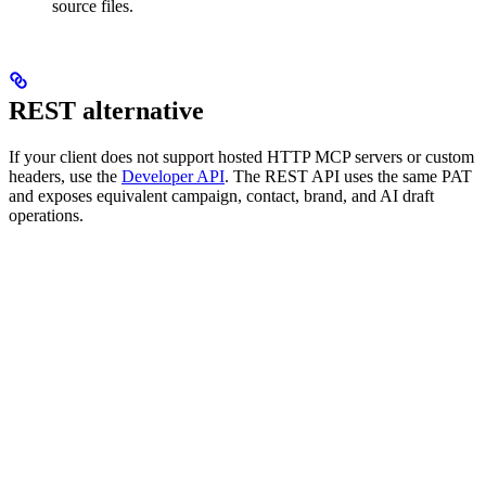
source files.
REST alternative
If your client does not support hosted HTTP MCP servers or custom
headers, use the
Developer API
. The REST API uses the same PAT
and exposes equivalent campaign, contact, brand, and AI draft
operations.