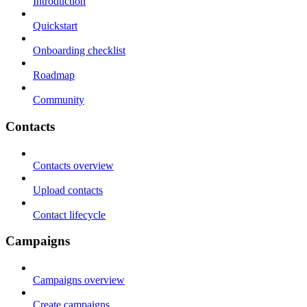
Introduction
Quickstart
Onboarding checklist
Roadmap
Community
Contacts
Contacts overview
Upload contacts
Contact lifecycle
Campaigns
Campaigns overview
Create campaigns