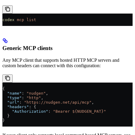
codex
 mcp
 list
Generic MCP clients
Any MCP client that supports hosted HTTP MCP servers and
custom headers can connect with this configuration:
{
  "name"
: 
"nudgen"
,
  "type"
: 
"http"
,
  "url"
: 
"https://nudgen.net/api/mcp"
,
  "headers"
: {
    "Authorization"
: 
"Bearer ${NUDGEN_PAT}"
  }
}