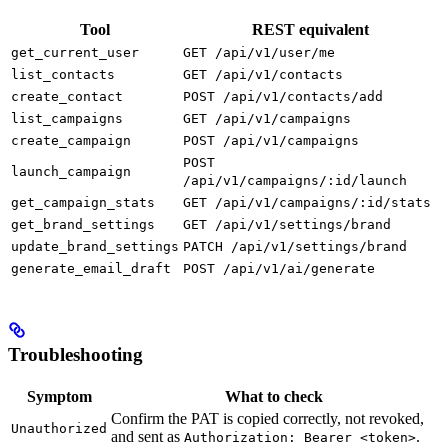
Tool
REST equivalent
get_current_user
GET /api/v1/user/me
list_contacts
GET /api/v1/contacts
create_contact
POST /api/v1/contacts/add
list_campaigns
GET /api/v1/campaigns
create_campaign
POST /api/v1/campaigns
POST
launch_campaign
/api/v1/campaigns/:id/launch
get_campaign_stats
GET /api/v1/campaigns/:id/stats
get_brand_settings
GET /api/v1/settings/brand
update_brand_settings
PATCH /api/v1/settings/brand
generate_email_draft
POST /api/v1/ai/generate
Troubleshooting
Symptom
What to check
Confirm the PAT is copied correctly, not revoked,
Unauthorized
and sent as
.
Authorization: Bearer <token>