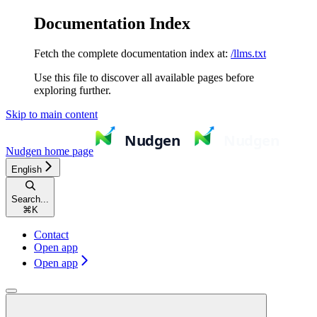
Documentation Index
Fetch the complete documentation index at:
/llms.txt
Use this file to discover all available pages before
exploring further.
Skip to main content
Nudgen
home page
English
Search...
⌘
K
Contact
Open app
Open app