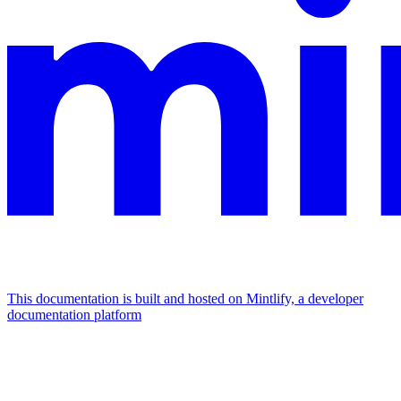
This documentation is built and hosted on Mintlify, a developer
documentation platform