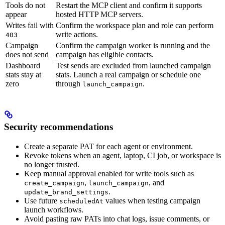
Tools do not
Restart the MCP client and confirm it supports
appear
hosted HTTP MCP servers.
Writes fail with
Confirm the workspace plan and role can perform
write actions.
403
Campaign
Confirm the campaign worker is running and the
does not send
campaign has eligible contacts.
Dashboard
Test sends are excluded from launched campaign
stats stay at
stats. Launch a real campaign or schedule one
zero
through
.
launch_campaign
Security recommendations
Create a separate PAT for each agent or environment.
Revoke tokens when an agent, laptop, CI job, or workspace is
no longer trusted.
Keep manual approval enabled for write tools such as
,
, and
create_campaign
launch_campaign
.
update_brand_settings
Use future
values when testing campaign
scheduledAt
launch workflows.
Avoid pasting raw PATs into chat logs, issue comments, or