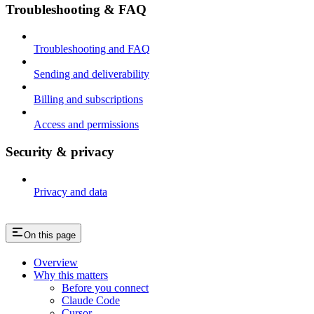
Troubleshooting & FAQ
Troubleshooting and FAQ
Sending and deliverability
Billing and subscriptions
Access and permissions
Security & privacy
Privacy and data
On this page
Overview
Why this matters
Before you connect
Claude Code
Cursor