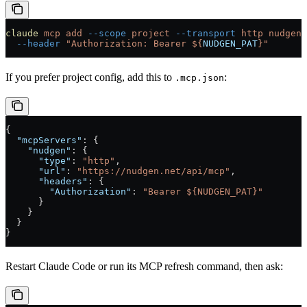
claude
 mcp
 add
 --scope
 project
 --transport
 http
 nudgen
 
  --header
 "Authorization: Bearer ${
NUDGEN_PAT
}"
If you prefer project config, add this to
:
.mcp.json
{
  "mcpServers"
: {
    "nudgen"
: {
      "type"
: 
"http"
,
      "url"
: 
"https://nudgen.net/api/mcp"
,
      "headers"
: {
        "Authorization"
: 
"Bearer ${NUDGEN_PAT}"
      }
    }
  }
}
Restart Claude Code or run its MCP refresh command, then ask: