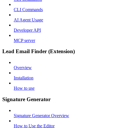
CLI Commands
AI Agent Usage
Developer API
MCP server
Lead Email Finder (Extension)
Overview
Installation
How to use
Signature Generator
Signature Generator Overview
How to Use the Editor