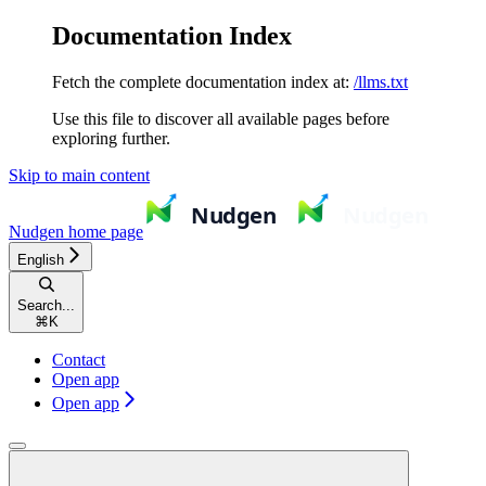
Documentation Index
Fetch the complete documentation index at:
/llms.txt
Use this file to discover all available pages before
exploring further.
Skip to main content
Nudgen
home page
English
Search...
⌘
K
Contact
Open app
Open app