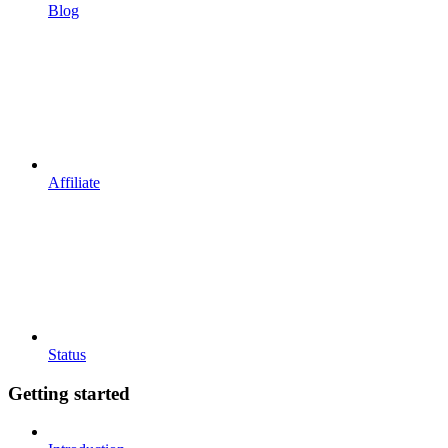
Blog
Affiliate
Status
Getting started