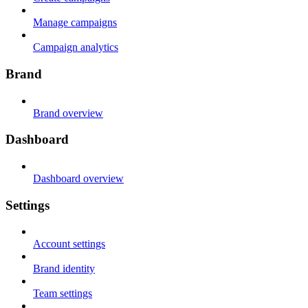
Manage campaigns
Campaign analytics
Brand
Brand overview
Dashboard
Dashboard overview
Settings
Account settings
Brand identity
Team settings