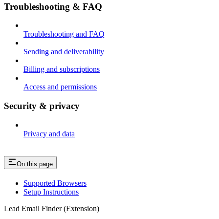
Troubleshooting & FAQ
Troubleshooting and FAQ
Sending and deliverability
Billing and subscriptions
Access and permissions
Security & privacy
Privacy and data
On this page
Supported Browsers
Setup Instructions
Lead Email Finder (Extension)