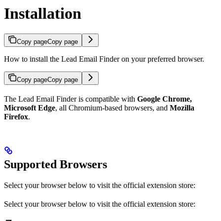
Installation
Copy page
Copy page
How to install the Lead Email Finder on your preferred browser.
Copy page
Copy page
The Lead Email Finder is compatible with
Google Chrome,
Microsoft Edge
, all Chromium-based browsers, and
Mozilla
Firefox
.
Supported Browsers
Select your browser below to visit the official extension store:
Select your browser below to visit the official extension store: