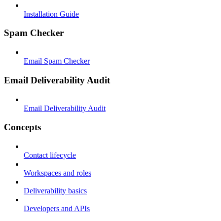
Installation Guide
Spam Checker
Email Spam Checker
Email Deliverability Audit
Email Deliverability Audit
Concepts
Contact lifecycle
Workspaces and roles
Deliverability basics
Developers and APIs