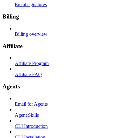
Email signatures
Billing
Billing overview
Affiliate
Affiliate Program
Affiliate FAQ
Agents
Email for Agents
Agent Skills
CLI Introduction
CLI Installation