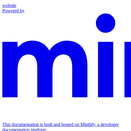
website
Powered by
This documentation is built and hosted on Mintlify, a developer
documentation platform