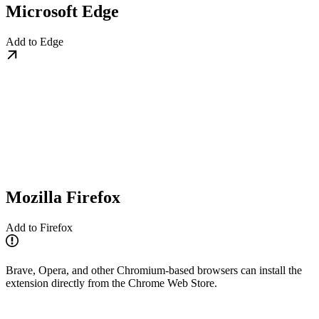
Microsoft Edge
Add to Edge
Mozilla Firefox
Add to Firefox
Brave, Opera, and other Chromium-based browsers can install the
extension directly from the Chrome Web Store.