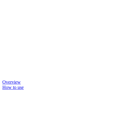
Overview
How to use