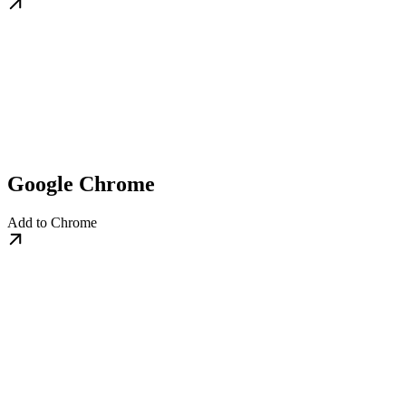
Google Chrome
Add to Chrome