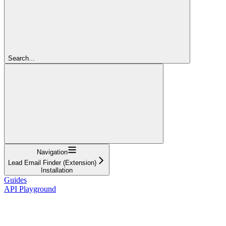
Search...
Navigation
Lead Email Finder (Extension)
Installation
Guides
API Playground