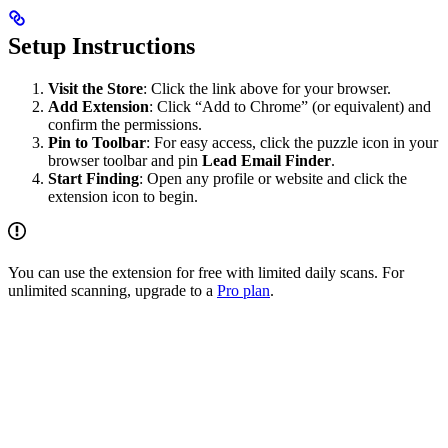
Setup Instructions
Visit the Store
: Click the link above for your browser.
Add Extension
: Click “Add to Chrome” (or equivalent) and
confirm the permissions.
Pin to Toolbar
: For easy access, click the puzzle icon in your
browser toolbar and pin
Lead Email Finder
.
Start Finding
: Open any profile or website and click the
extension icon to begin.
You can use the extension for free with limited daily scans. For
unlimited scanning, upgrade to a
Pro plan
.