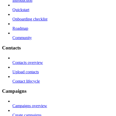
Introduction
Quickstart
Onboarding checklist
Roadmap
Community
Contacts
Contacts overview
Upload contacts
Contact lifecycle
Campaigns
Campaigns overview
Create campaigns