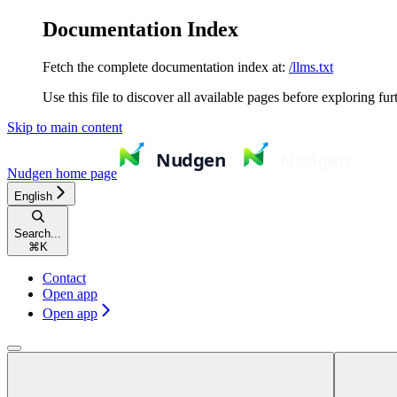
Documentation Index
Fetch the complete documentation index at:
/llms.txt
Use this file to discover all available pages before exploring fur
Skip to main content
Nudgen
home page
English
Search...
⌘
K
Contact
Open app
Open app