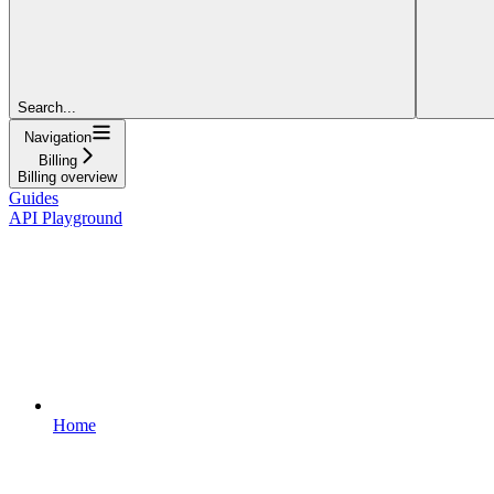
Search...
Navigation
Billing
Billing overview
Guides
API Playground
Home