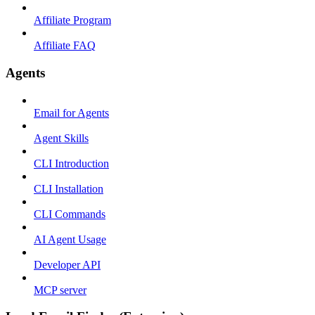
Affiliate Program
Affiliate FAQ
Agents
Email for Agents
Agent Skills
CLI Introduction
CLI Installation
CLI Commands
AI Agent Usage
Developer API
MCP server