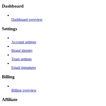
Dashboard
Dashboard overview
Settings
Account settings
Brand identity
Team settings
Email signatures
Billing
Billing overview
Affiliate