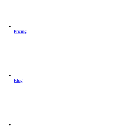
Pricing
Blog