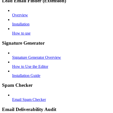
Lead Email Finder (Extension)
Overview
Installation
How to use
Signature Generator
Signature Generator Overview
How to Use the Editor
Installation Guide
Spam Checker
Email Spam Checker
Email Deliverability Audit