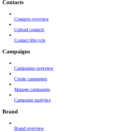
Contacts
Contacts overview
Upload contacts
Contact lifecycle
Campaigns
Campaigns overview
Create campaigns
Manage campaigns
Campaign analytics
Brand
Brand overview