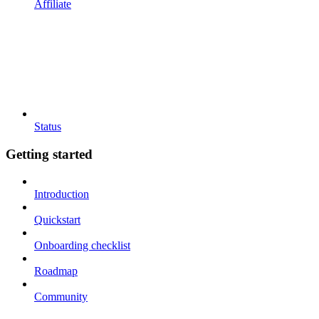
Affiliate
Status
Getting started
Introduction
Quickstart
Onboarding checklist
Roadmap
Community