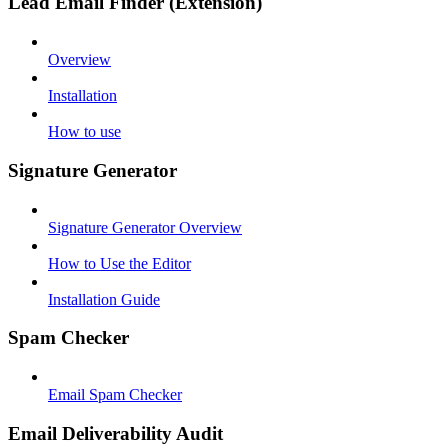
Lead Email Finder (Extension)
Overview
Installation
How to use
Signature Generator
Signature Generator Overview
How to Use the Editor
Installation Guide
Spam Checker
Email Spam Checker
Email Deliverability Audit