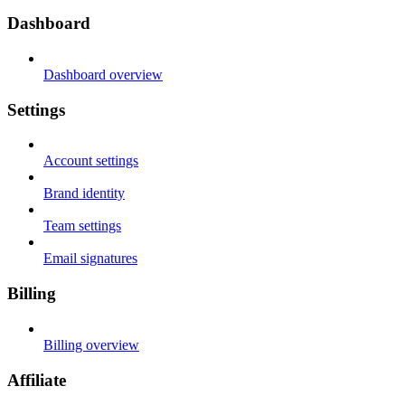
Dashboard
Dashboard overview
Settings
Account settings
Brand identity
Team settings
Email signatures
Billing
Billing overview
Affiliate